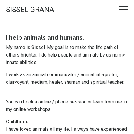
SISSEL GRANA
I help animals and humans.
My name is Sissel.
My goal is to make the life path of
others brighter. I do help people and animals by using my
innate abilities.
I work as an animal communicator / animal interpreter,
clairvoyant, medium, healer, shaman and spiritual teacher.
You can book a online / phone session or learn from me in
my online workshops.
Childhood
I have loved animals all my ife. I always have experienced