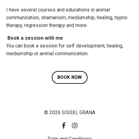
I have several courses and educations in animal
communication, shamanism, mediumship, healing, hypno
therapy, regression therapy and more.
Book a session with me
You can book a session for self development, healing,
mediumship or animal communication.
BOOK NOW
© 2026 SISSEL GRANA
Term and Conditions