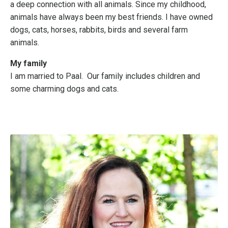
a deep connection with all animals. Since my childhood,
animals have always been my best friends.
I have owned
dogs, cats, horses, rabbits, birds and several farm
animals.
My family
I am married to Paal. Our family includes children and
some charming dogs and cats.