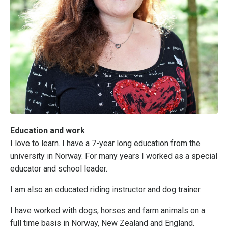
Education and work
I love to learn. I have a 7-year long education from the
university in Norway. For many years I worked as a special
educator and school leader.
I am also an educated riding instructor and dog trainer.
I have worked with dogs, horses and farm animals on a
full time basis in Norway, New Zealand and England.